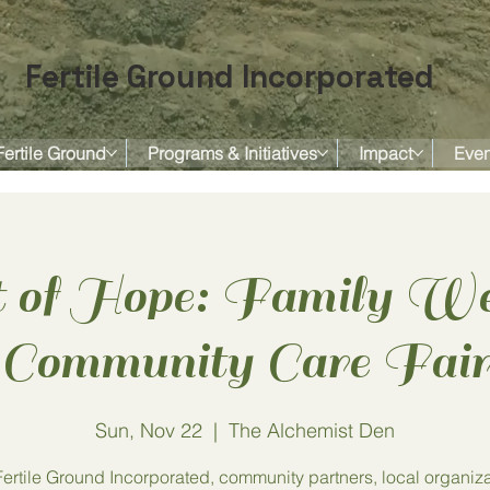
Fertile Ground Incorporated
Fertile Ground
Programs & Initiatives
Impact
Even
 of Hope: Family We
Community Care Fai
Sun, Nov 22
  |  
The Alchemist Den
Fertile Ground Incorporated, community partners, local organiza