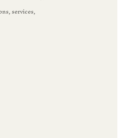
ns, services, 