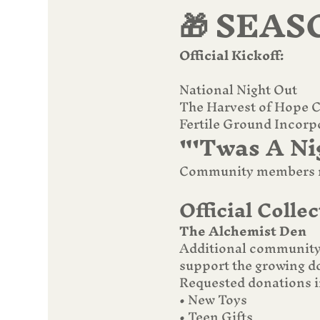
🎁 SEAS
Official Kickoff:
National Night Out
The Harvest of Hope Co
Fertile Ground Incorp
"'Twas A Ni
Community members ma
Official Collec
The Alchemist Den
Additional community 
support the growing do
Requested donations i
• New Toys
• Teen Gifts