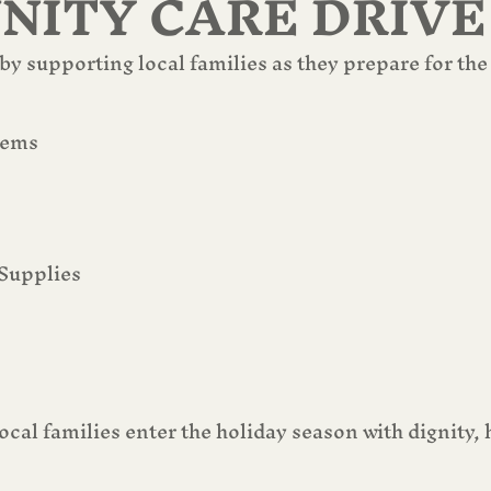
ITY CARE DRIVE
y supporting local families as they prepare for the
tems
Supplies
ocal families enter the holiday season with dignity,