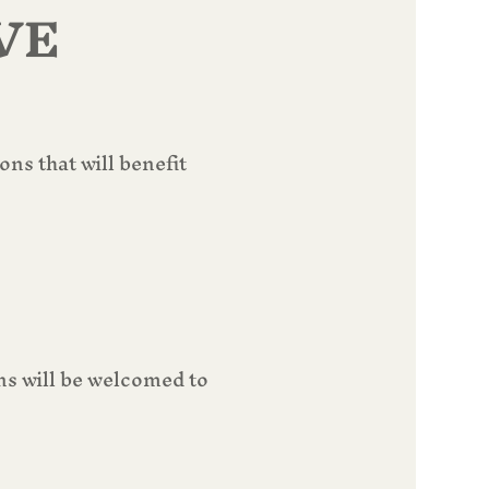
VE
s that will benefit 
s will be welcomed to 