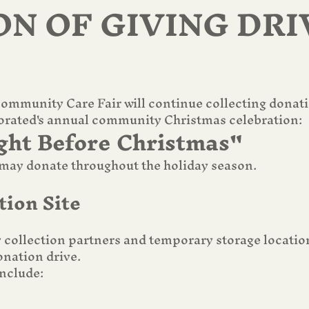
ON OF GIVING DRI
mmunity Care Fair will continue collecting donation
orated's annual community Christmas celebration:
ght Before Christmas"
y donate throughout the holiday season.
tion Site
collection partners and temporary storage location
nation drive.
nclude: