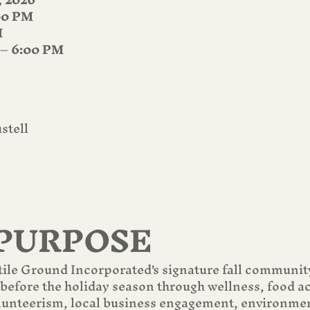
00 PM
M
 – 6:00 PM
stell
PURPOSE
tile Ground Incorporated's signature fall communit
 before the holiday season through wellness, food a
olunteerism, local business engagement, environmen