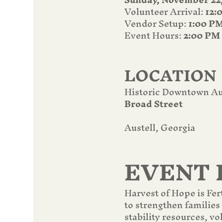
Volunteer Arrival: 
12:
Vendor Setup: 
1:00 P
Event Hours: 
2:00 PM
LOCATION
Historic Downtown Au
Broad Street
Austell, Georgia
EVENT 
Harvest of Hope is Fer
to strengthen families
stability resources, v