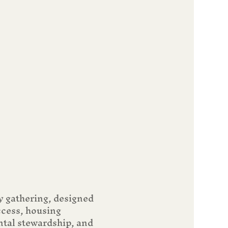
y gathering, designed 
ccess, housing 
tal stewardship, and 