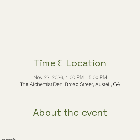
Time & Location
Nov 22, 2026, 1:00 PM – 5:00 PM
The Alchemist Den, Broad Street, Austell, GA
About the event
, 2026