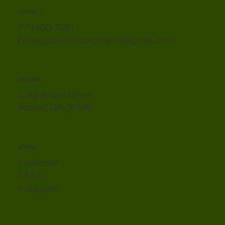
CONTACT
770-693-7091
Fertilegroundincorporated@gmail.com
ADDRESS
2740 Broad Street
Austell, GA 30106
SOCIAL
Facebook
TikTok
Instagram