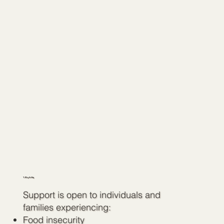
1. Eligibility
Support is open to individuals and
families experiencing:
Food insecurity