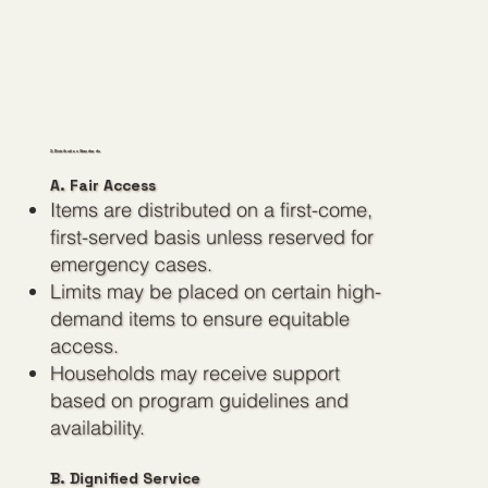
2. Distribution Standards
A. Fair Access
Items are distributed on a first-come,
first-served basis unless reserved for
emergency cases.
Limits may be placed on certain high-
demand items to ensure equitable
access.
Households may receive support
based on program guidelines and
availability.
B. Dignified Service