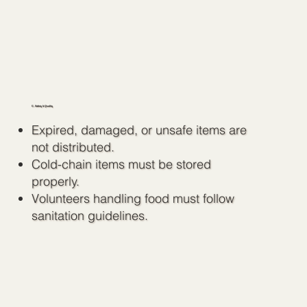
C. Safety & Quality
Expired, damaged, or unsafe items are
not distributed.
Cold-chain items must be stored
properly.
Volunteers handling food must follow
sanitation guidelines.