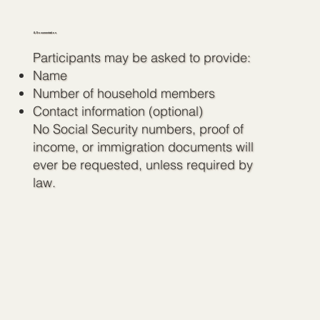
4. Documentation
Participants may be asked to provide:
Name
Number of household members
Contact information (optional)
No Social Security numbers, proof of
income, or immigration documents will
ever be requested, unless required by
law.