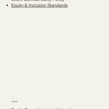
Equity & Inclusion Standards
7. Partnerships