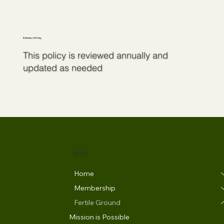
8. Review of Policy
This policy is reviewed annually and
updated as needed
MENU
Home
Membership
Fertile Ground
Mission is Possible