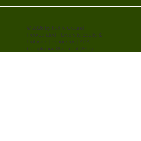
© 2026 by Fertile Ground
Incorporated |
Diversity, Equity, &
Inclusion
| Resources |
ADA
Compliance Statement
| Blog