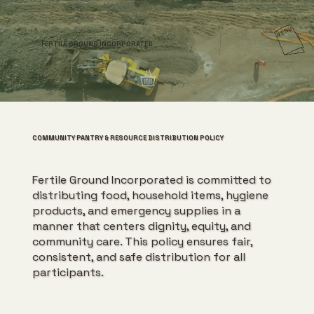
FERTILE GROUND INCORPORATED
COMMUNITY PANTRY & RESOURCE DISTRIBUTION POLICY
Fertile Ground Incorporated is committed to
distributing food, household items, hygiene
products, and emergency supplies in a
manner that centers dignity, equity, and
community care. This policy ensures fair,
consistent, and safe distribution for all
participants.