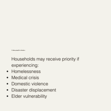
5. Emergency Prioritization
Households may receive priority if
experiencing:
Homelessness
Medical crisis
Domestic violence
Disaster displacement
Elder vulnerability