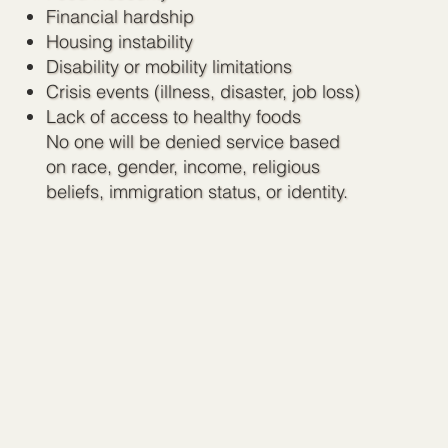
Financial hardship
Housing instability
Disability or mobility limitations
Crisis events (illness, disaster, job loss)
Lack of access to healthy foods
No one will be denied service based
on race, gender, income, religious
beliefs, immigration status, or identity.