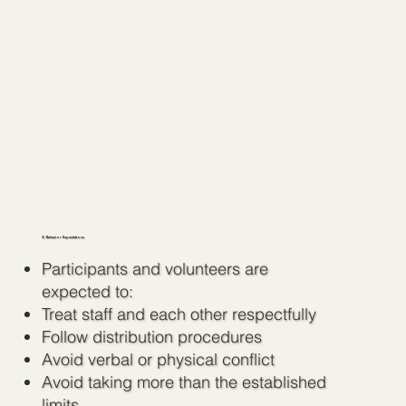
3. Behavior Expectations
Participants and volunteers are
expected to:
Treat staff and each other respectfully
Follow distribution procedures
Avoid verbal or physical conflict
Avoid taking more than the established
limits