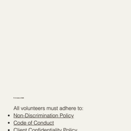
6. Volunteers & Staff
All volunteers must adhere to:
Non-Discrimination Policy
Code of Conduct
Client Confidentiality Policy