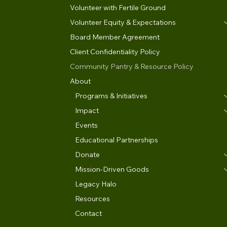
Volunteer with Fertile Ground
Volunteer Equity & Expectations
Board Member Agreement
Client Confidentiality Policy
Community Pantry & Resource Policy
About
Programs & Initiatives
Impact
Events
Educational Partnerships
Donate
Mission-Driven Goods
Legacy Halo
Resources
Contact