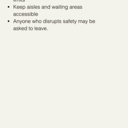
Keep aisles and waiting areas
accessible
Anyone who disrupts safety may be
asked to leave.