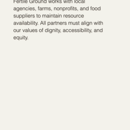
Fertile Ground works with local
agencies, farms, nonprofits, and food
suppliers to maintain resource
availability. All partners must align with
our values of dignity, accessibility, and
equity.