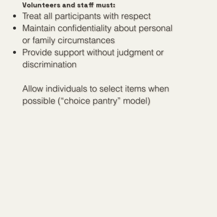
Volunteers and staff must:
Treat all participants with respect
Maintain confidentiality about personal
or family circumstances
Provide support without judgment or
discrimination
Allow individuals to select items when
possible (“choice pantry” model)