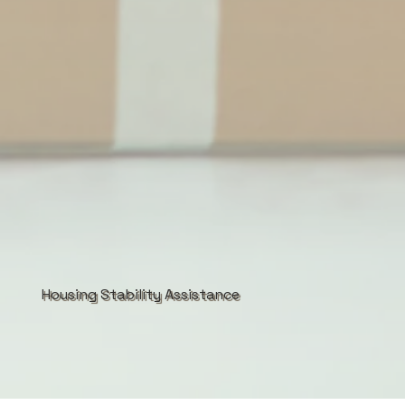
Housing Stability Assistance