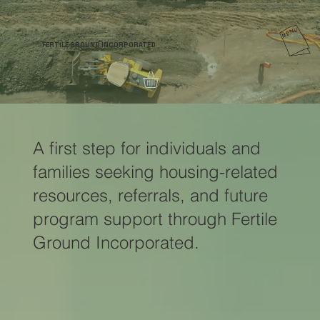
FERTILE GROUND INCORPORATED
A first step for individuals and
families seeking housing-related
resources, referrals, and future
program support through Fertile
Ground Incorporated.