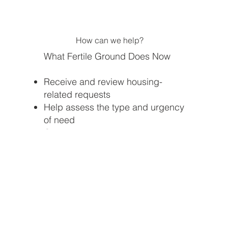
How can we help?
What Fertile Ground Does Now
Receive and review housing-
related requests
Help assess the type and urgency
of need
Connect your need with or share
possible referrals and resources
Track housing instability needs in
our community
Work to build local pipeline for
rental assistance, transitional
housing, and workforce housing
programs