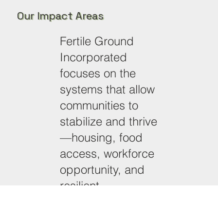
Our Impact Areas
Fertile Ground
Incorporated
focuses on the
systems that allow
communities to
stabilize and thrive
—housing, food
access, workforce
opportunity, and
resilient
neighborhood
development.