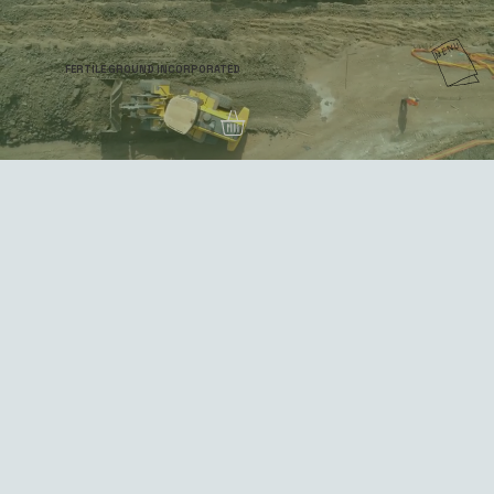
FERTILE GROUND INCORPORATED