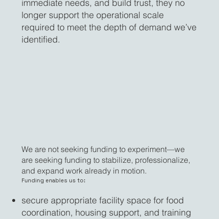
immediate needs, and build trust, they no
longer support the operational scale
required to meet the depth of demand we’ve
identified.
We are not seeking funding to experiment—we
are seeking funding to stabilize, professionalize,
and expand work already in motion.
Funding enables us to:
secure appropriate facility space for food
coordination, housing support, and training