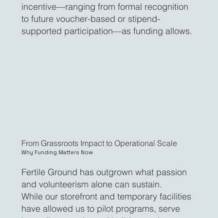
incentive—ranging from formal recognition
to future voucher-based or stipend-
supported participation—as funding allows.
From Grassroots Impact to Operational Scale
Why Funding Matters Now
Fertile Ground has outgrown what passion
and volunteerism alone can sustain.
While our storefront and temporary facilities
have allowed us to pilot programs, serve