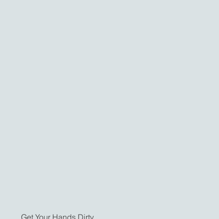
Get Your Hands Dirty