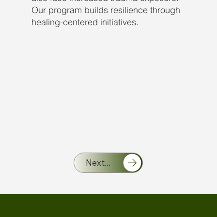
Our program builds resilience through
healing-centered initiatives.
Next...