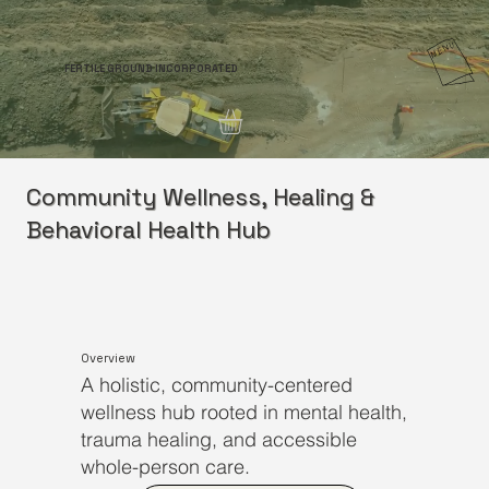
FERTILE GROUND INCORPORATED
Community Wellness, Healing &
Behavioral Health Hub
Overview
A holistic, community-centered
wellness hub rooted in mental health,
trauma healing, and accessible
whole-person care.