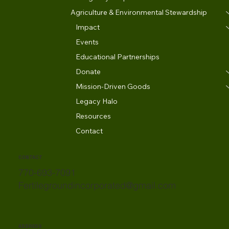
Agriculture & Environmental Stewardship
Impact
Events
Educational Partnerships
Donate
Mission-Driven Goods
Legacy Halo
Resources
Contact
CONTACT
770-693-7091
Fertilegroundincorporated@gmail.com
ADDRESS