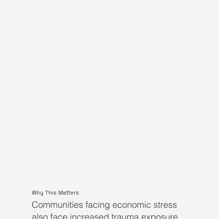
Why This Matters
Communities facing economic stress
also face increased trauma exposure.