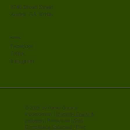
2740 Broad Street
Austell, GA 30106
SOCIAL
Facebook
TikTok
Instagram
© 2026 by Fertile Ground
Incorporated |
Diversity, Equity, &
Inclusion
| Resources |
ADA
Compliance Statement
| Blog