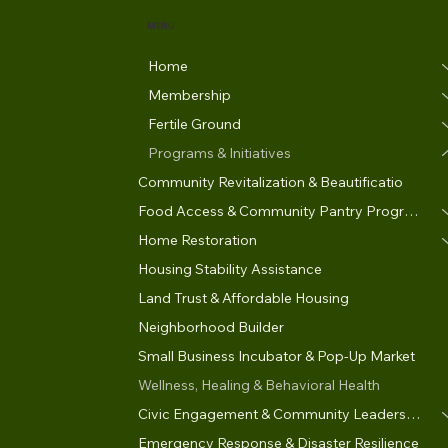
MENU
Home
Membership
Fertile Ground
Programs & Initiatives
Community Revitalization & Beautificatio
Food Access & Community Pantry Program
Home Restoration
Housing Stability Assistance
Land Trust & Affordable Housing
Neighborhood Builder
Small Business Incubator & Pop-Up Market
Wellness, Healing & Behavioral Health
Civic Engagement & Community Leadership
Emergency Response & Disaster Resilience