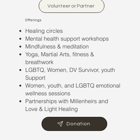
Volunteer or Partner
Offerings
Healing circles
Mental health support workshops
Mindfulness & meditation
Yoga, Martial Arts, fitness &
breathwork
LGBTQ, Women, DV Survivor, youth
Support
Women, youth, and LGBTQ emotional
wellness sessions
Partnerships with Millenheirs and
Love & Light Healing
Donation