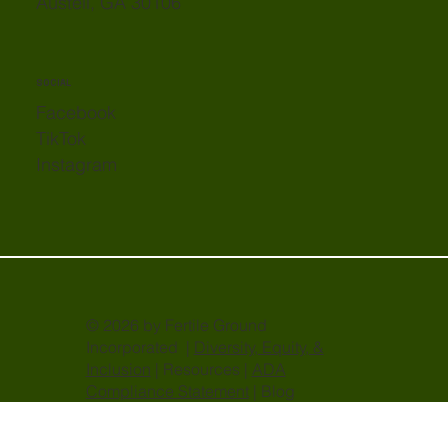
Austell, GA 30106
SOCIAL
Facebook
TikTok
Instagram
© 2026 by Fertile Ground
Incorporated |
Diversity, Equity, &
Inclusion
| Resources |
ADA
Compliance Statement
| Blog