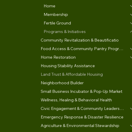
Home
Membership
Fertile Ground
Programs & Initiatives
Community Revitalization & Beautificatio
Food Access & Community Pantry Program
Home Restoration
Housing Stability Assistance
Land Trust & Affordable Housing
Neighborhood Builder
Small Business Incubator & Pop-Up Market
Wellness, Healing & Behavioral Health
Civic Engagement & Community Leadership
Emergency Response & Disaster Resilience
Agriculture & Environmental Stewardship