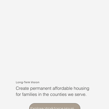
Long-Term Vision
Create permanent affordable housing
for families in the counties we serve.
Explore Workforce Housing Initiative