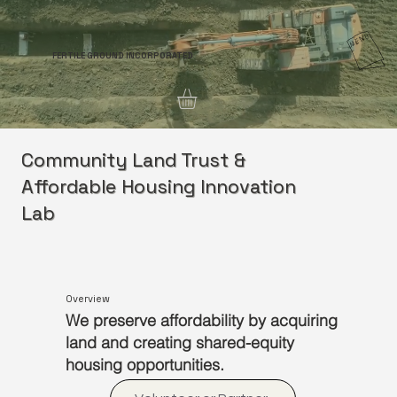
FERTILE GROUND INCORPORATED
Community Land Trust &
Affordable Housing Innovation
Lab
Overview
We preserve affordability by acquiring
land and creating shared-equity
housing opportunities.