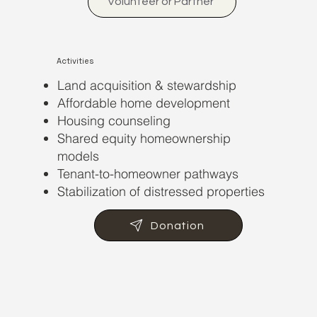
Volunteer or Partner
Activities
Land acquisition & stewardship
Affordable home development
Housing counseling
Shared equity homeownership
models
Tenant-to-homeowner pathways
Stabilization of distressed properties
Donation