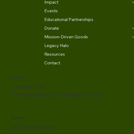
Impact
Events
Educational Partnerships
Donate
Mission-Driven Goods
Legacy Halo
Resources
Contact
CONTACT
770-693-7091
Fertilegroundincorporated@gmail.com
ADDRESS
2740 Broad Street