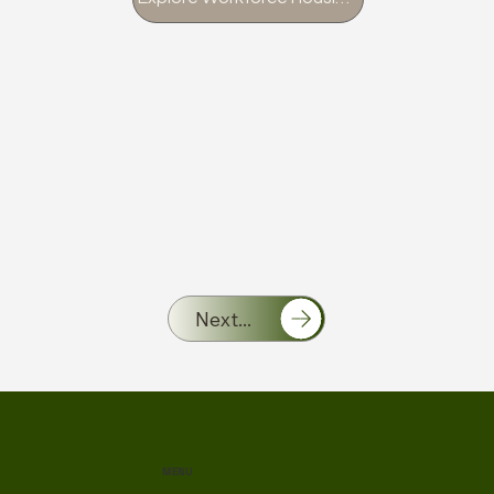
Next...
MENU