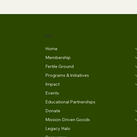
MENU
Home
Membership
Fertile Ground
Programs & Initiatives
Impact
Events
Educational Partnerships
Donate
Mission-Driven Goods
Legacy Halo