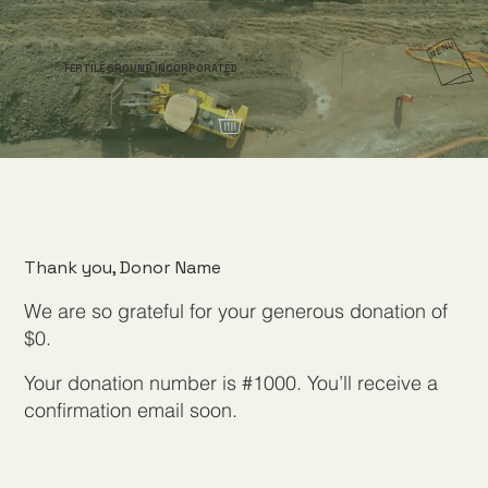
FERTILE GROUND INCORPORATED
Thank you, Donor Name
We are so grateful for your generous donation of
$0.
Your donation number is #1000. You’ll receive a
confirmation email soon.