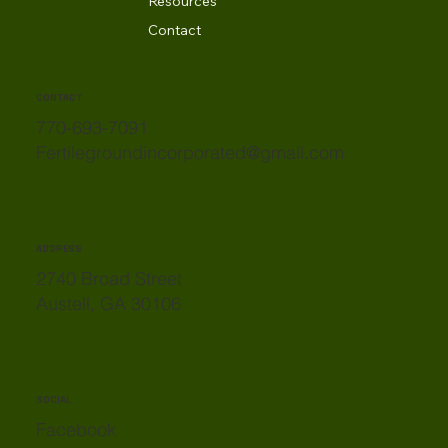
Resources
Contact
CONTACT
770-693-7091
Fertilegroundincorporated@gmail.com
ADDRESS
2740 Broad Street
Austell, GA 30106
SOCIAL
Facebook